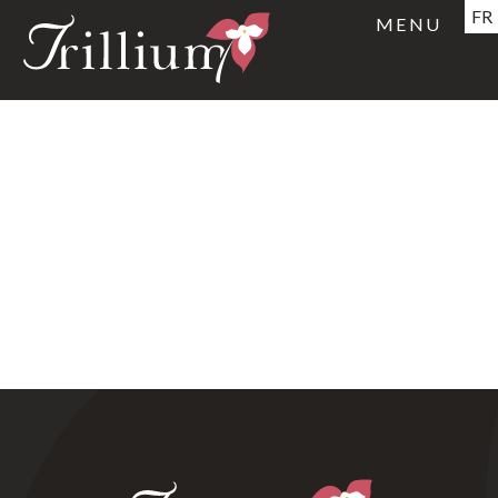
FR
MENU