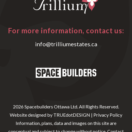
For more information, contact us:
info@trilliumestates.ca
2026 Spacebuilders Ottawa Ltd. All Rights Reserved.
Website designed by
TRUEdotDESIGN
|
Privacy Policy
Information, plans, data and images on this site are
conceptual and subject to change without notice. Contact