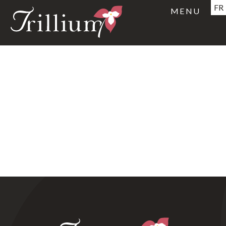
FR
MENU