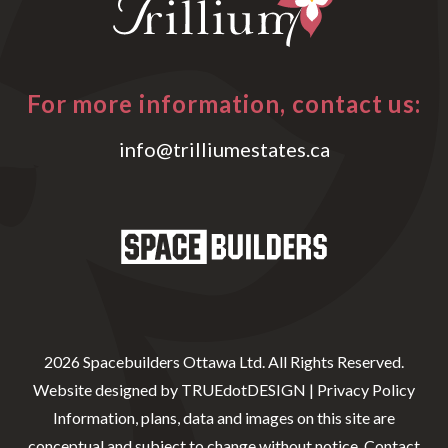
For more information, contact us:
info@trilliumestates.ca
2026 Spacebuilders Ottawa Ltd. All Rights Reserved.
Website designed by
TRUEdotDESIGN
|
Privacy Policy
Information, plans, data and images on this site are
conceptual and subject to change without notice. Contact