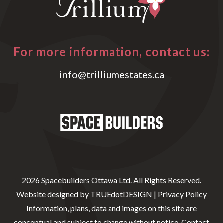
For more information, contact us:
info@trilliumestates.ca
2026 Spacebuilders Ottawa Ltd. All Rights Reserved.
Website designed by
TRUEdotDESIGN
|
Privacy Policy
Information, plans, data and images on this site are
conceptual and subject to change without notice. Contact