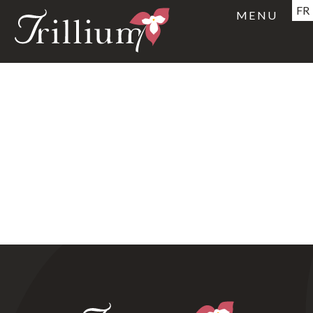
FR
MENU