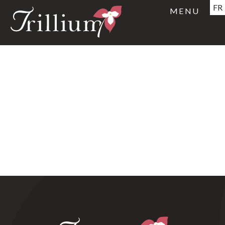
FR
MENU