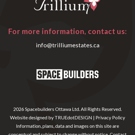
For more information, contact us:
info@trilliumestates.ca
2026 Spacebuilders Ottawa Ltd. All Rights Reserved.
Website designed by
TRUEdotDESIGN
|
Privacy Policy
Information, plans, data and images on this site are
conceptual and subject to change without notice. Contact