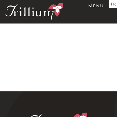
FR
MENU