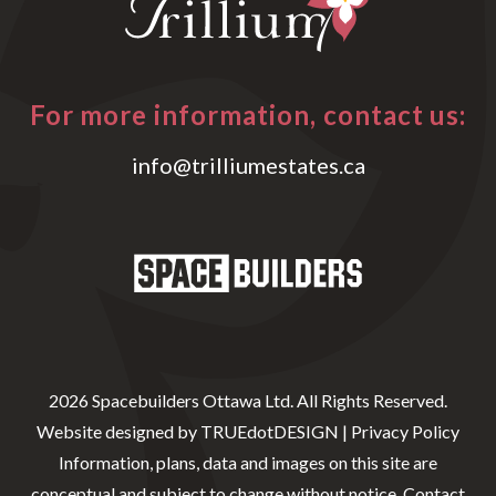
For more information, contact us:
info@trilliumestates.ca
2026 Spacebuilders Ottawa Ltd. All Rights Reserved.
Website designed by
TRUEdotDESIGN
|
Privacy Policy
Information, plans, data and images on this site are
conceptual and subject to change without notice. Contact