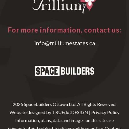
For more information, contact us:
info@trilliumestates.ca
2026 Spacebuilders Ottawa Ltd. All Rights Reserved.
Website designed by
TRUEdotDESIGN
|
Privacy Policy
Information, plans, data and images on this site are
conceptual and subject to change without notice. Contact