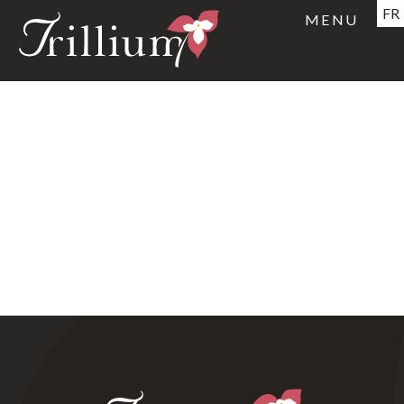
FR
MENU