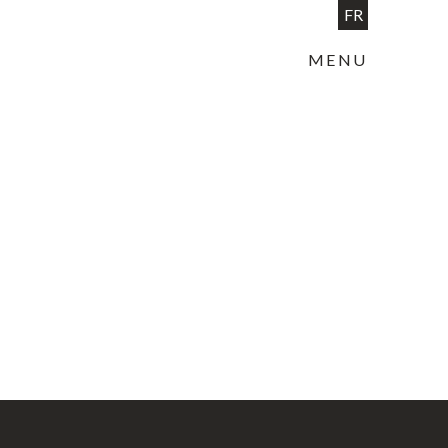
FR
MENU