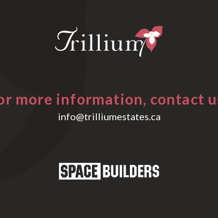
or more information, contact u
info@trilliumestates.ca