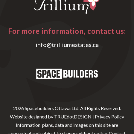
For more information, contact us:
info@trilliumestates.ca
2026 Spacebuilders Ottawa Ltd. All Rights Reserved.
Website designed by
TRUEdotDESIGN
|
Privacy Policy
Information, plans, data and images on this site are
conceptual and subject to change without notice. Contact