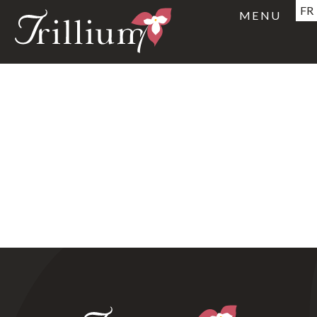
FR
MENU