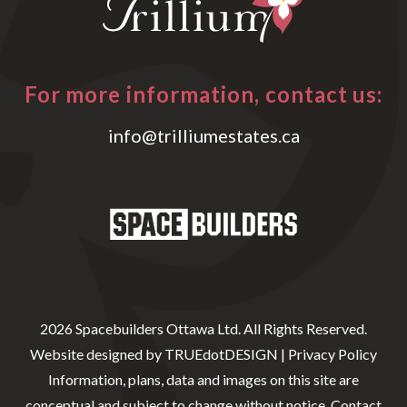
For more information, contact us:
info@trilliumestates.ca
2026 Spacebuilders Ottawa Ltd. All Rights Reserved.
Website designed by
TRUEdotDESIGN
|
Privacy Policy
Information, plans, data and images on this site are
conceptual and subject to change without notice. Contact