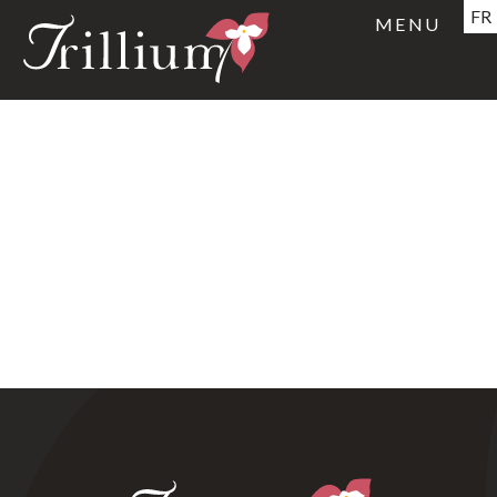
FR
MENU